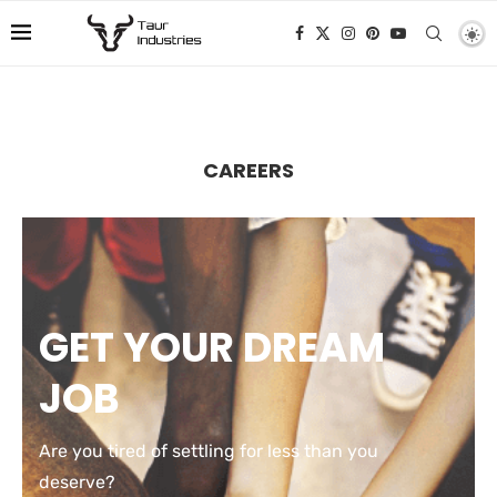
CAREERS
GET YOUR DREAM
JOB
Are you tired of settling for less than you
deserve?