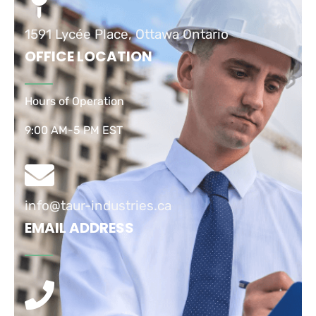
1591 Lycée Place, Ottawa Ontario
OFFICE LOCATION
Hours of Operation
9:00 AM-5 PM EST
info@taur-industries.ca
EMAIL ADDRESS