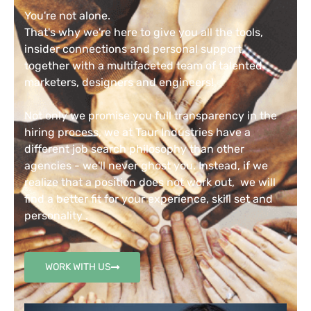
You're not alone.
That's why we're here to give you all the tools,
insider connections and personal support,
together with a multifaceted team of talented
marketers, designers and engineers!
Not only we promise you full transparency in the
hiring process, we at Taur Industries have a
different job search philosophy than other
agencies - we'll never ghost you. Instead, if we
realize that a position does not work out, we will
find a better fit for your experience, skill set and
personality .
WORK WITH US