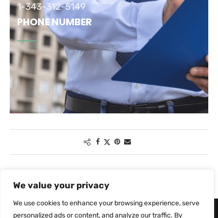
1-343-312-5149
PHONE NUMBER
We value your privacy
We use cookies to enhance your browsing experience, serve
personalized ads or content, and analyze our traffic. By