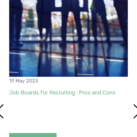
19 May 2023
Job Boards for Recruiting : Pros and Cons