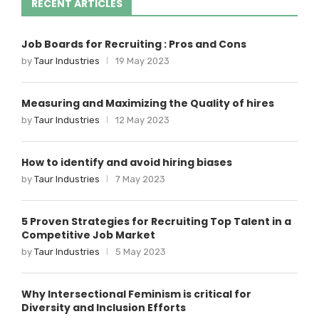
RECENT ARTICLES
Job Boards for Recruiting : Pros and Cons
by
Taur Industries
19 May 2023
Measuring and Maximizing the Quality of hires
by
Taur Industries
12 May 2023
How to identify and avoid hiring biases
by
Taur Industries
7 May 2023
5 Proven Strategies for Recruiting Top Talent in a
Competitive Job Market
by
Taur Industries
5 May 2023
Why Intersectional Feminism is critical for
Diversity and Inclusion Efforts