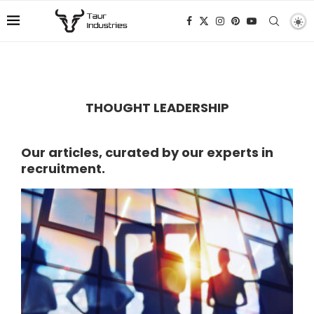
THOUGHT LEADERSHIP
Our articles, curated by our experts in
recruitment.