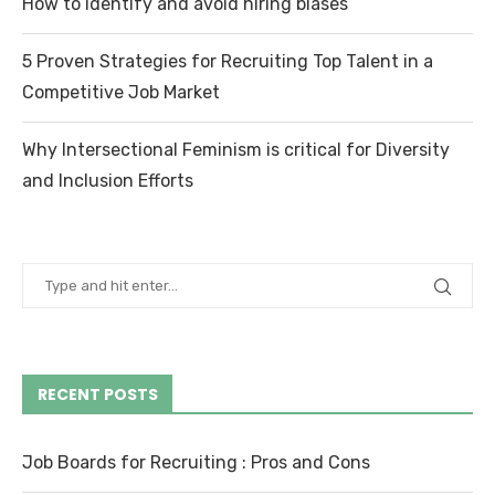
How to identify and avoid hiring biases
5 Proven Strategies for Recruiting Top Talent in a
Competitive Job Market
Why Intersectional Feminism is critical for Diversity
and Inclusion Efforts
RECENT POSTS
Job Boards for Recruiting : Pros and Cons