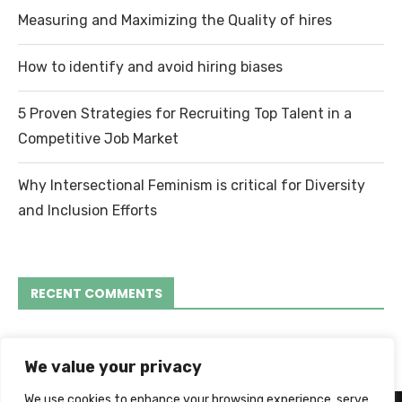
Measuring and Maximizing the Quality of hires
How to identify and avoid hiring biases
5 Proven Strategies for Recruiting Top Talent in a
Competitive Job Market
Why Intersectional Feminism is critical for Diversity
and Inclusion Efforts
RECENT COMMENTS
We value your privacy
We use cookies to enhance your browsing experience, serve