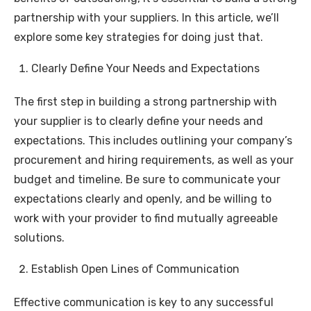
partnership with your suppliers. In this article, we’ll
explore some key strategies for doing just that.
Clearly Define Your Needs and Expectations
The first step in building a strong partnership with
your supplier is to clearly define your needs and
expectations. This includes outlining your company’s
procurement and hiring requirements, as well as your
budget and timeline. Be sure to communicate your
expectations clearly and openly, and be willing to
work with your provider to find mutually agreeable
solutions.
Establish Open Lines of Communication
Effective communication is key to any successful