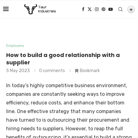
Employers
How to build a good relationship with a
supplier
5 May 2023
0 comments
Bookmark
In today’s highly competitive business environment,
companies are constantly seeking ways to improve
efficiency, reduce costs, and enhance their bottom
line. One effective strategy that many companies
have turned to is outsourcing their procurement and
hiring needs to suppliers. However, to reap the full
benefits of outsourcing, it’s essential to build a strong