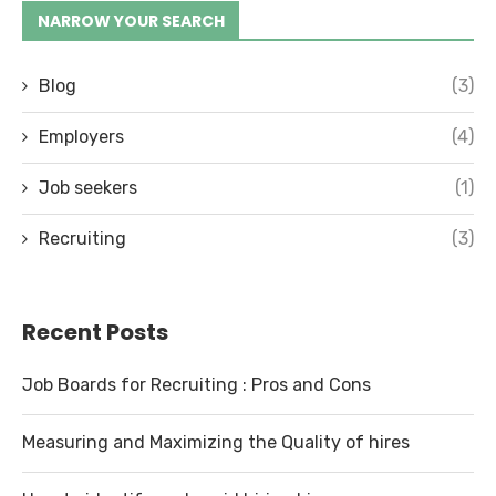
NARROW YOUR SEARCH
Blog
(3)
Employers
(4)
Job seekers
(1)
Recruiting
(3)
Recent Posts
Job Boards for Recruiting : Pros and Cons
Measuring and Maximizing the Quality of hires