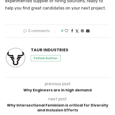
experimented supplier of hiring solutions, ready to
help you find great candidates on your next project.
0 comments
0
TAUR INDUSTRIES
Follow Author
previous post
Why Engineers are in high demand
next post
Why Intersectional Feminism is critical for Diversity
and Inclusion Efforts