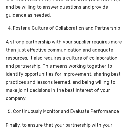
and be willing to answer questions and provide
guidance as needed.
Foster a Culture of Collaboration and Partnership
A strong partnership with your supplier requires more
than just effective communication and adequate
resources. It also requires a culture of collaboration
and partnership. This means working together to
identify opportunities for improvement, sharing best
practices and lessons learned, and being willing to
make joint decisions in the best interest of your
company.
Continuously Monitor and Evaluate Performance
Finally, to ensure that your partnership with your