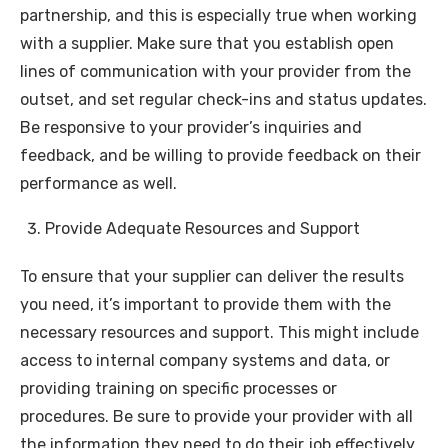
partnership, and this is especially true when working
with a supplier. Make sure that you establish open
lines of communication with your provider from the
outset, and set regular check-ins and status updates.
Be responsive to your provider’s inquiries and
feedback, and be willing to provide feedback on their
performance as well.
Provide Adequate Resources and Support
To ensure that your supplier can deliver the results
you need, it’s important to provide them with the
necessary resources and support. This might include
access to internal company systems and data, or
providing training on specific processes or
procedures. Be sure to provide your provider with all
the information they need to do their job effectively,