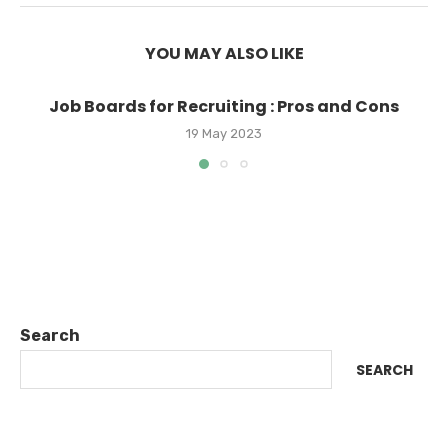
YOU MAY ALSO LIKE
Job Boards for Recruiting : Pros and Cons
19 May 2023
Search
SEARCH