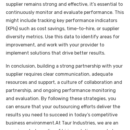
supplier remains strong and effective, it’s essential to
continuously monitor and evaluate performance. This
might include tracking key performance indicators
(KPIs) such as cost savings, time-to-hire, or supplier
diversity metrics. Use this data to identify areas for
improvement, and work with your provider to
implement solutions that drive better results.
In conclusion, building a strong partnership with your
supplier requires clear communication, adequate
resources and support, a culture of collaboration and
partnership, and ongoing performance monitoring
and evaluation. By following these strategies, you
can ensure that your outsourcing efforts deliver the
results you need to succeed in today’s competitive
business environment.At Taur Industries, we are an